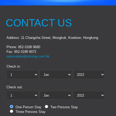
CONTACT US
Address: 11 Changsha Street, Mongkok, Kowloon, Hongkong
Phone: 852-3188 9680
Fax: 852-3188 9072
reservation@mkstay.com.hk
Check in:
Check out:
One Person Stay
Two Persons Stay
Three Persons Stay