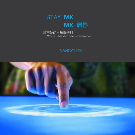
NAVIGATION